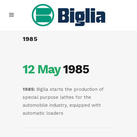
1985
12 May
1985
1985:
Biglia starts the production of
special purpose lathes for the
automobile industry, equipped with
automatic loaders