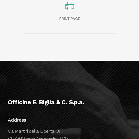
PRINT PAGE
Officine E. Biglia & C. S.p.a.
Address
Via Martiri della Libertà, 31