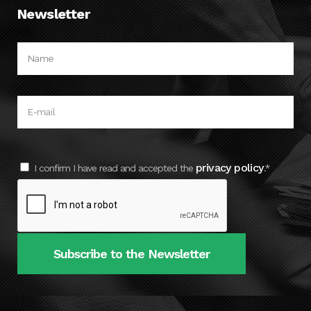
Newsletter
privacy policy
I confirm I have read and accepted the
.*