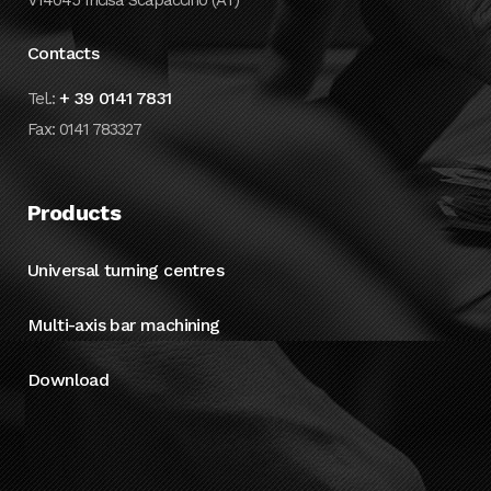
V14045 Incisa Scapaccino (AT)
Contacts
+ 39 0141 7831
Tel.:
Fax: 0141 783327
Products
Universal turning centres
Multi-axis bar machining
Download