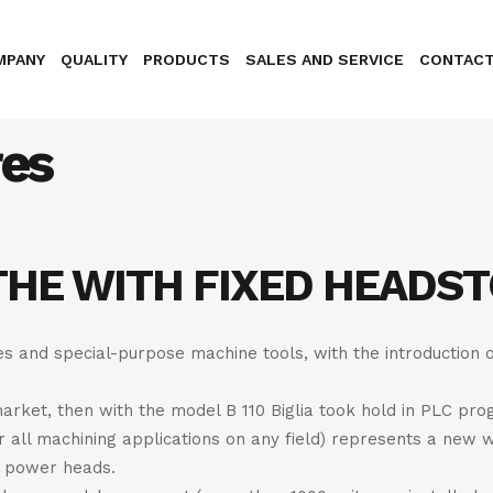
MPANY
QUALITY
PRODUCTS
SALES AND SERVICE
CONTAC
res
THE WITH FIXED HEADS
nes and special-purpose machine tools, with the introduction 
arket, then with the model B 110 Biglia took hold in PLC pro
or all machining applications on any field) represents a new 
he power heads.