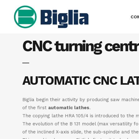
CO
CNC turning cent
AUTOMATIC CNC LA
Biglia begin their activity by producing saw machi
of the first
automatic lathes
.
The copying lathe HRA 105/4 is introduced to the m
The evolution of the B 131 model (max versatility f
of the inclined X-axis slide, the sub-spindle and t