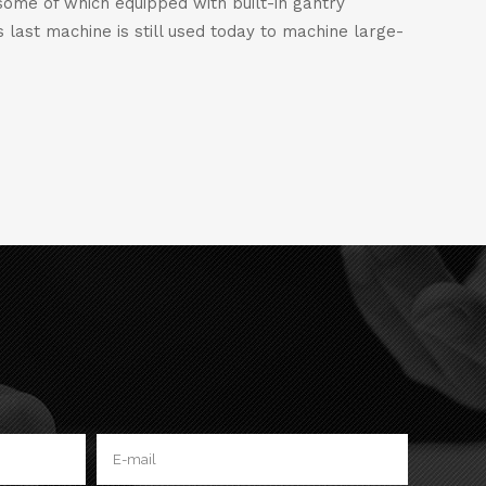
some of which equipped with built-in gantry
 last machine is still used today to machine large-