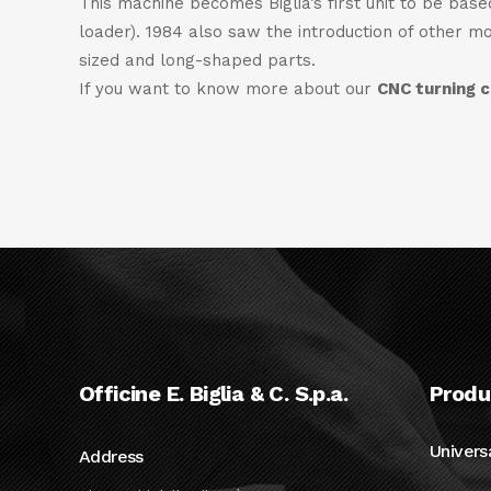
This machine becomes Biglia’s first unit to be bas
loader). 1984 also saw the introduction of other m
sized and long-shaped parts.
If you want to know more about our
CNC turning 
Officine E. Biglia & C. S.p.a.
Produ
Univers
Address