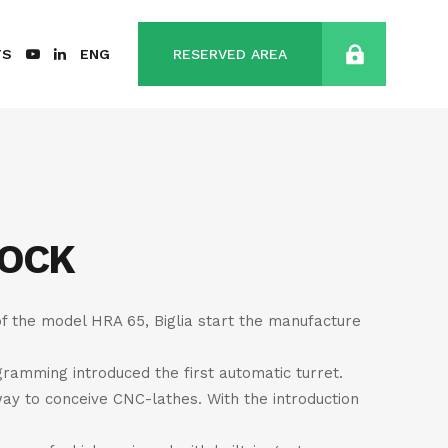
TS
ENG
RESERVED AREA
TOCK
of the model HRA 65, Biglia start the manufacture
gramming introduced the first automatic turret.
way to conceive CNC-lathes. With the introduction