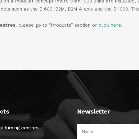
ed on a modular concept (more than 1000 units are installed, 
odels such as the B 600, B2M, B2M 4-axis and the B 1000. This
centres
, please go to “Products” section or
click here
.
cts
Newsletter
al turning centres